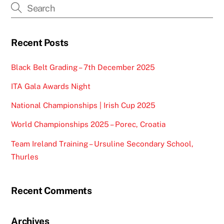
Recent Posts
Black Belt Grading – 7th December 2025
ITA Gala Awards Night
National Championships | Irish Cup 2025
World Championships 2025 – Porec, Croatia
Team Ireland Training – Ursuline Secondary School,
Thurles
Recent Comments
Archives