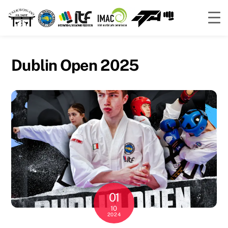
Skip
to
Dublin Open 2025
content
01
10
2024