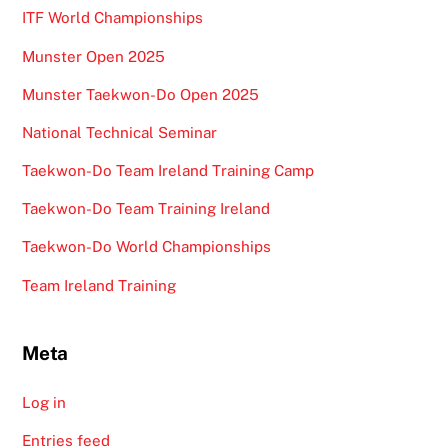
ITF World Championships
Munster Open 2025
Munster Taekwon-Do Open 2025
National Technical Seminar
Taekwon-Do Team Ireland Training Camp
Taekwon-Do Team Training Ireland
Taekwon-Do World Championships
Team Ireland Training
Meta
Log in
Entries feed