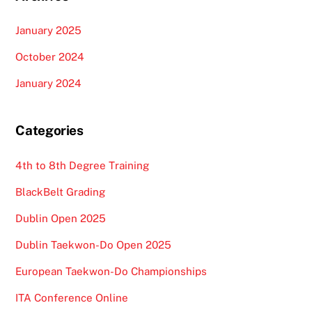
January 2025
October 2024
January 2024
Categories
4th to 8th Degree Training
BlackBelt Grading
Dublin Open 2025
Dublin Taekwon-Do Open 2025
European Taekwon-Do Championships
ITA Conference Online