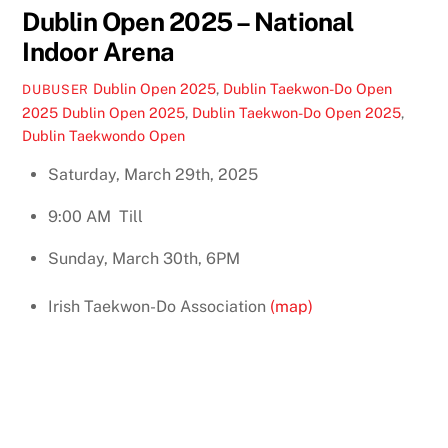
Dublin Open 2025 – National
Indoor Arena
Dublin Open 2025
,
Dublin Taekwon-Do Open
DUBUSER
2025
Dublin Open 2025
,
Dublin Taekwon-Do Open 2025
,
Dublin Taekwondo Open
Saturday, March 29th, 2025
9:00 AM
Till
Sunday, March 30th, 6PM
Irish Taekwon-Do Association
(map)