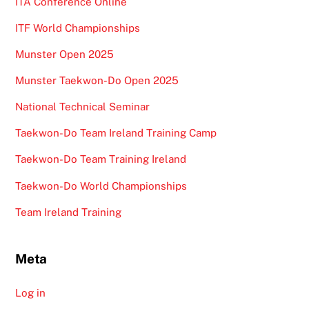
ITA Conference Online
ITF World Championships
Munster Open 2025
Munster Taekwon-Do Open 2025
National Technical Seminar
Taekwon-Do Team Ireland Training Camp
Taekwon-Do Team Training Ireland
Taekwon-Do World Championships
Team Ireland Training
Meta
Log in