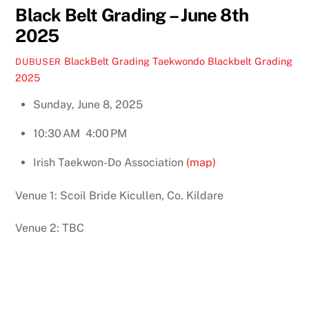
Black Belt Grading – June 8th
2025
BlackBelt Grading
Taekwondo Blackbelt Grading
DUBUSER
2025
Sunday, June 8, 2025
10:30 AM
4:00 PM
Irish Taekwon-Do Association
(map)
Venue 1: Scoil Bride Kicullen, Co. Kildare
Venue 2: TBC