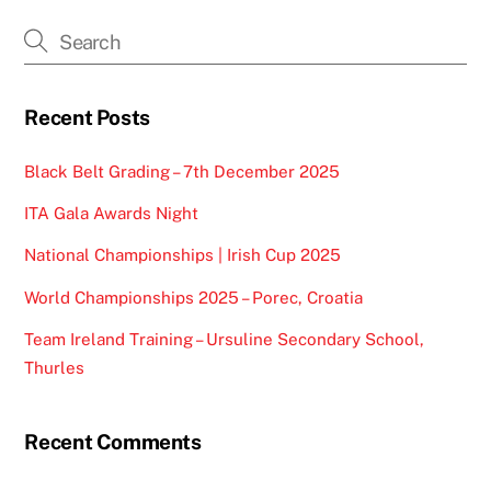
Recent Posts
Black Belt Grading – 7th December 2025
ITA Gala Awards Night
National Championships | Irish Cup 2025
World Championships 2025 – Porec, Croatia
Team Ireland Training – Ursuline Secondary School,
Thurles
Recent Comments