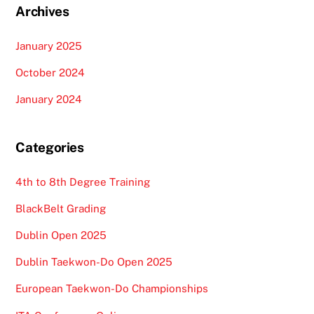
Archives
January 2025
October 2024
January 2024
Categories
4th to 8th Degree Training
BlackBelt Grading
Dublin Open 2025
Dublin Taekwon-Do Open 2025
European Taekwon-Do Championships