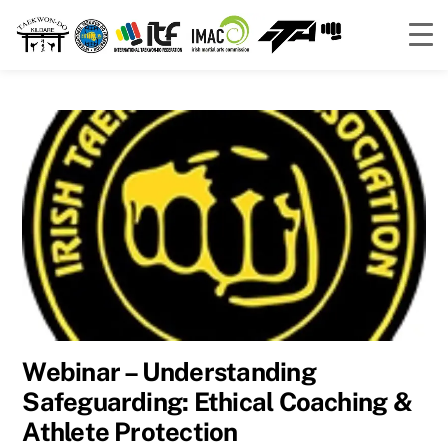
Skip
to
content
Webinar – Understanding
Safeguarding: Ethical Coaching &
Athlete Protection