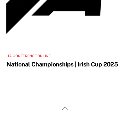
ITA CONFERENCE ONLINE
National Championships | Irish Cup 2025
Back
To
Top
[themify_layout_part id="4214"]