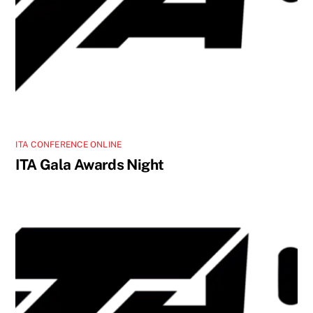
ITA CONFERENCE ONLINE
ITA Gala Awards Night