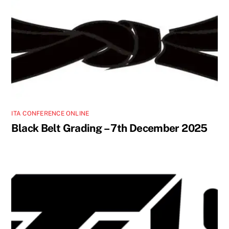
ITA CONFERENCE ONLINE
Black Belt Grading – 7th December 2025