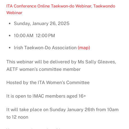
ITA Conference Online
Taekwon-do Webinar
,
Taekwondo
Webinar
Sunday, January 26, 2025
10:00 AM
12:00 PM
Irish Taekwon-Do Association
(map)
This webinar will be delivered by Ms Sally Gleaves,
AETF women’s committee member
Hosted by the ITA Women’s Committee
It is open to IMAC members aged 16+
It will take place on Sunday January 26th from 10am
to 12 noon