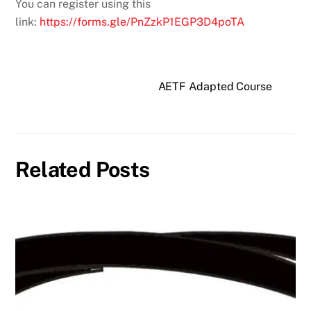
You can register using this
link:
https://forms.gle/PnZzkP1EGP3D4poTA
AETF Adapted Course
Related Posts