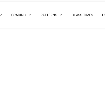
GRADING
PATTERNS
CLASS TIMES
T