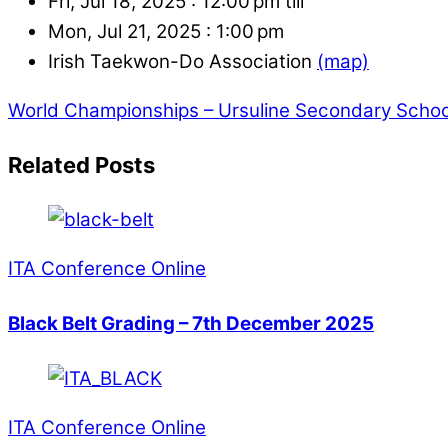
Fri, Jul 18, 2025 :
12:00 pm till
Mon, Jul 21, 2025 :
1:00 pm
Irish Taekwon-Do Association
(map)
World Championships – Ursuline Secondary School
Related Posts
ITA Conference Online
Black Belt Grading – 7th December 2025
ITA Conference Online