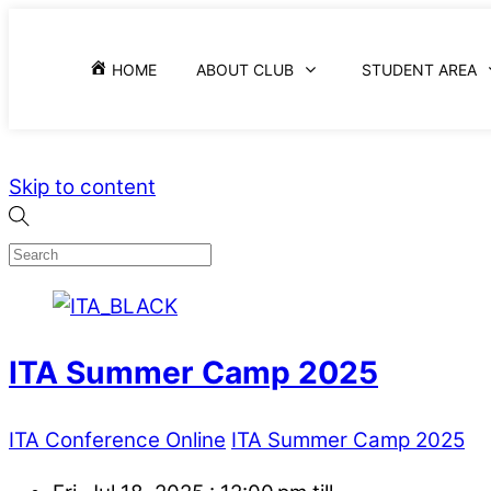
HOME
ABOUT CLUB
STUDENT AREA
Skip to content
ITA Summer Camp 2025
ITA Conference Online
ITA Summer Camp 2025