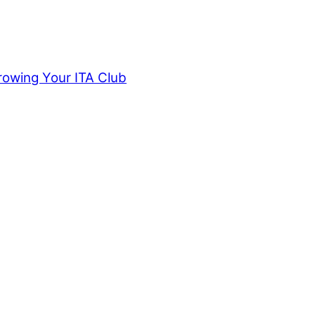
rowing Your ITA Club