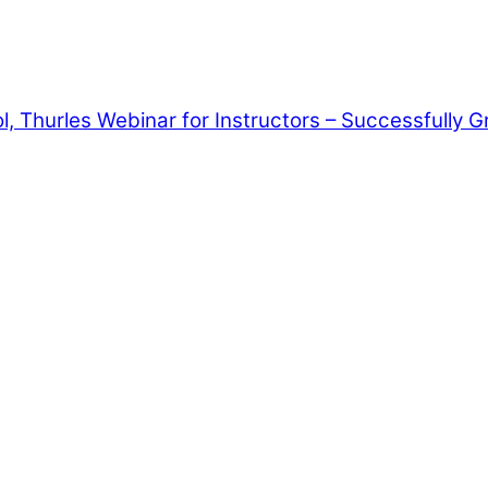
, Thurles
Webinar for Instructors – Successfully G