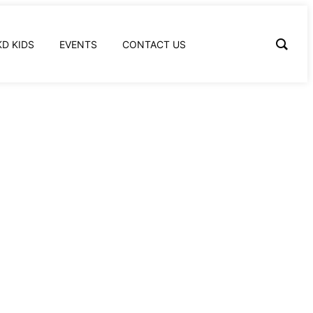
KD KIDS
EVENTS
CONTACT US