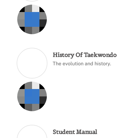
History Of Taekwondo
The evolution and history.
Student Manual