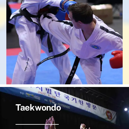
Taekwondo