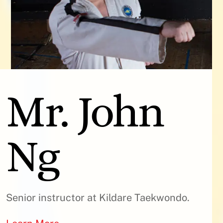
Mr. John
Ng
Senior instructor at Kildare Taekwondo.