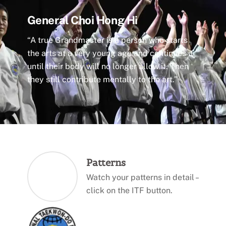
General Choi Hong Hi
“A true Grandmaster is a person who starts
the arts at a very young age and continues it
until their body will no longer allow it. Then
they still contribute mentally to the art.”
Patterns
Watch your patterns in detail –
click on the ITF button.