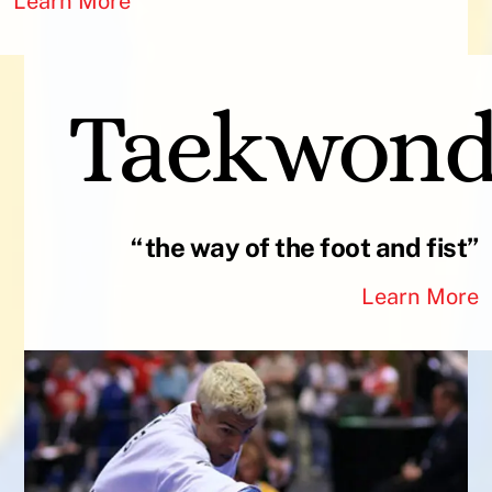
Learn More
Taekwon
“the way of the foot and fist”
Learn More