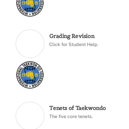
Grading Revision
Click for Student Help.
Tenets of Taekwondo
The five core tenets.