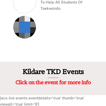
To Help All Students Of
Taekwondo
Kildare TKD Events
Click on the event for more info
[ecs-list-events eventdetails=’true’ thumb=’true’
viewall=’true’ limit=’9′]