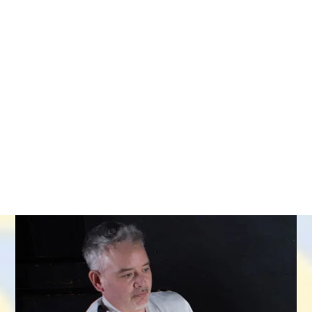
STUDENT AREA