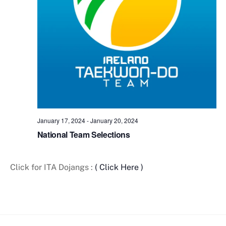
t
e
.
January 17, 2024
-
January 20, 2024
National Team Selections
Click for ITA Dojangs :
( Click Here )